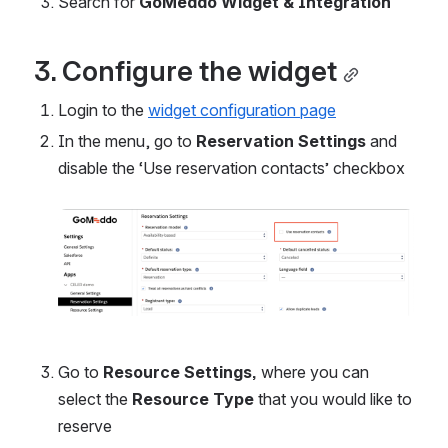
Search for 
GoMeddo Widget & Integration
3. Configure the widget
Login to the 
widget configuration page
In the menu, go to 
Reservation Settings 
and 
disable the ‘Use reservation contacts’ checkbox
Open
Go to 
Resource Settings, 
where you can 
select the 
Resource Type
 that you would like to 
reserve