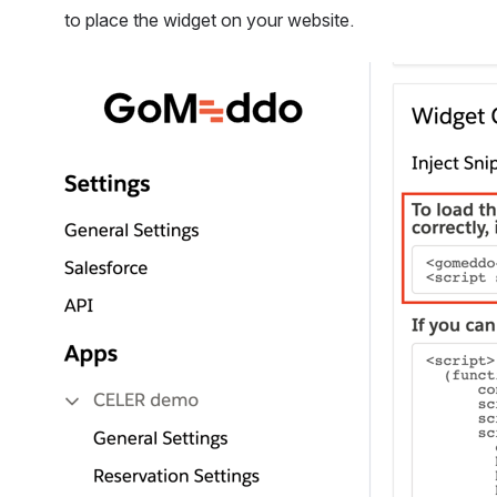
to place the widget on your website.  
Open