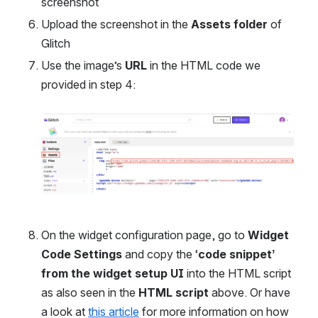
screenshot
Upload the screenshot in the 
Assets folder
 of 
Glitch
Use the image’s 
URL
 in the HTML code we 
provided in step 4:
Open
On the widget configuration page, go to 
Widget 
Code Settings
 and copy the ‘
code snippet’ 
from the widget setup UI
 into the HTML script 
as also seen in the 
HTML script
 above. Or have 
a look at 
this article
 for more information on how 