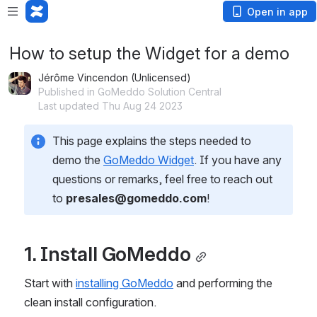
Open in app
How to setup the Widget for a demo
Jérôme Vincendon (Unlicensed)
Published in GoMeddo Solution Central
Last updated Thu Aug 24 2023
This page explains the steps needed to 
demo the 
GoMeddo Widget
. If you have any 
questions or remarks, feel free to reach out 
to 
presales@gomeddo.com
!
1. Install GoMeddo
Start with 
installing GoMeddo
 and performing the 
clean install configuration.