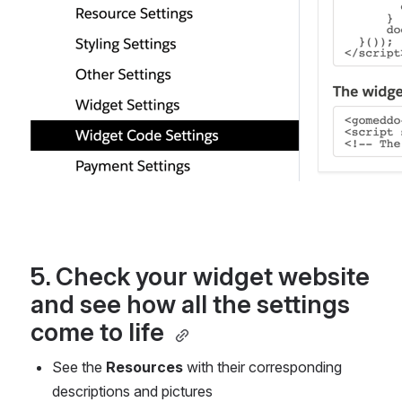
5. Check your widget website 
and see how all the settings 
come to life 
See the 
Resources
 with their corresponding 
descriptions and pictures