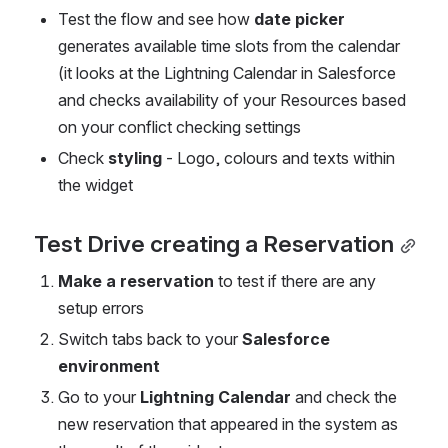
Test the flow and see how 
date picker
generates available time slots from the calendar 
(it looks at the Lightning Calendar in Salesforce 
and checks availability of your Resources based 
on your conflict checking settings
Check 
styling
 - Logo, colours and texts within 
the widget
Test Drive creating a Reservation
Make a reservation 
to test if there are any 
setup errors
Switch tabs back to your 
Salesforce 
environment
Go to your 
Lightning Calendar
 and check the 
new reservation that appeared in the system as 