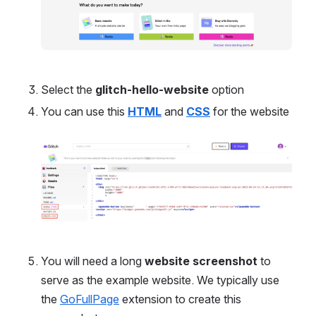
Select the 
glitch-hello-website
 option
You can use this 
HTML
and
CSS
 for the website
Open
You will need a long 
website screenshot
 to 
serve as the example website. We typically use 
the 
GoFullPage
 extension to create this 