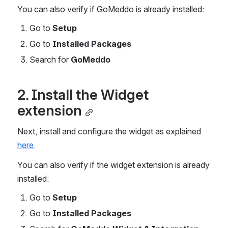
You can also verify if GoMeddo is already installed:
Go to 
Setup
Go to 
Installed Packages
Search for 
GoMeddo
2. Install the Widget 
extension
Next, install and configure the widget as explained 
here
.
You can also verify if the widget extension is already 
installed:
Go to 
Setup
Go to 
Installed Packages