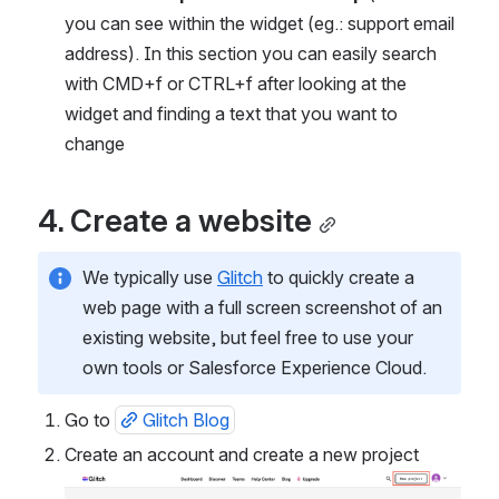
you can see within the widget (eg.: support email 
address). In this section you can easily search 
with CMD+f or CTRL+f after looking at the 
widget and finding a text that you want to 
change
4. Create a website
We typically use 
Glitch
 to quickly create a 
web page with a full screen screenshot of an 
existing website, but feel free to use your 
own tools or Salesforce Experience Cloud.
Go to 
Glitch Blog
Create an account and create a new project
Open