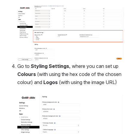
Open
Go to 
Styling Settings, 
where you can set up 
Colours
 (with using the hex code of the chosen 
colour) and 
Logos
 (with using the image URL)
Open