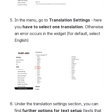
In the menu, go to 
Translation Settings
 - here 
you 
have to select one translation. 
Otherwise 
an error occurs in the widget (for default, select 
English)
Open
Under the translation settings section, you can 
find 
further options for text setup
 (texts that 